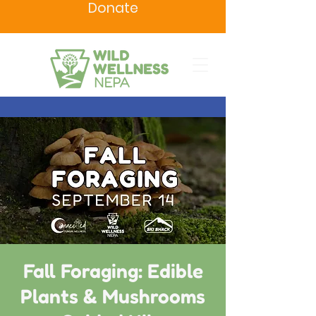
Donate
Fall Foraging: Edible
Plants & Mushrooms