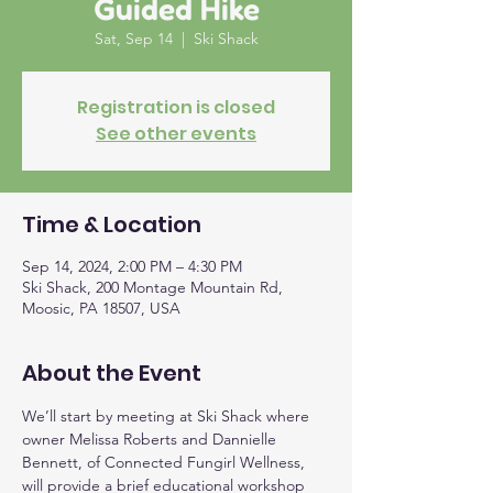
Guided Hike
Sat, Sep 14
  |  
Ski Shack
Registration is closed
See other events
Time & Location
Sep 14, 2024, 2:00 PM – 4:30 PM
Ski Shack, 200 Montage Mountain Rd,
Moosic, PA 18507, USA
About the Event
We’ll start by meeting at Ski Shack where 
owner Melissa Roberts and Dannielle 
Bennett, of Connected Fungirl Wellness, 
will provide a brief educational workshop 