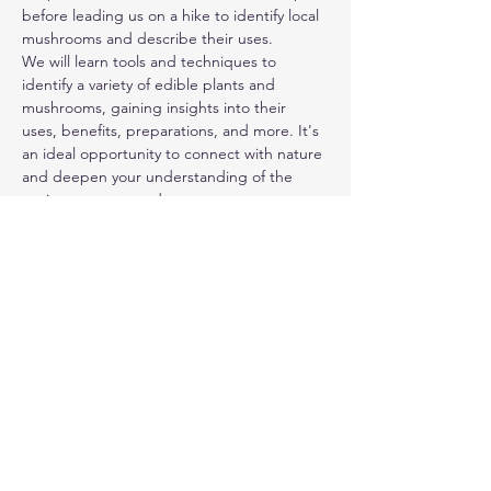
before leading us on a hike to identify local 
mushrooms and describe their uses.
We will learn tools and techniques to 
identify a variety of edible plants and 
mushrooms, gaining insights into their 
uses, benefits, preparations, and more. It's 
an ideal opportunity to connect with nature 
and deepen your understanding of the 
environment around you.
Please note that although we'll be 
discussing edible plants and mushrooms, 
we will not be harvesting or consuming 
them during this event. Complimentary 
warm chaga mushroom tea will be provided 
and mushroom-infused lip balm will be 
available for attendees to take home.
This hike will be held outdoors and may be 
rescheduled in the event of heavy storms. 
Make sure to wear treaded shoes and 
dress appropriately for the weather. Don’t…
Read More >