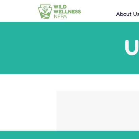
About U
U