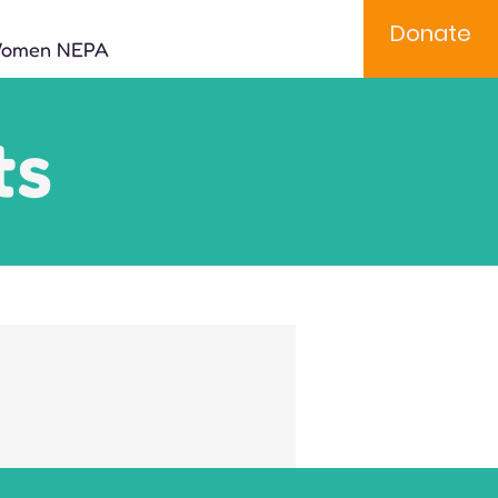
Donate
Women NEPA
ts