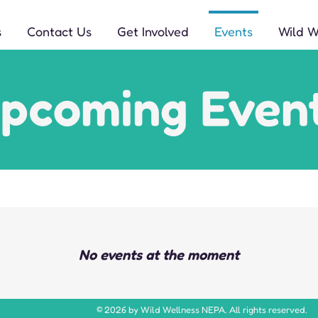
s
Contact Us
Get Involved
Events
Wild 
pcoming Even
No events at the moment
© 2026 by Wild Wellness NEPA. All rights reserved.