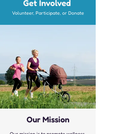
Get Involved
Volunteer, Participate, or Donate
Our Mission
Our mission is to promote wellness,