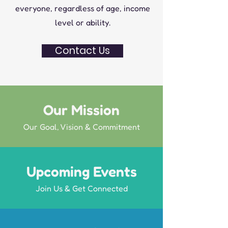
everyone, regardless of age, income
level or ability.
Contact Us
Our Mission
Our Goal, Vision & Commitment
Upcoming Events
Join Us & Get Connected