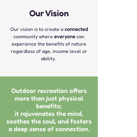
Our Vision
Our vision is to create a
connected
community where
everyone
can
experience the benefits of nature
regardless of
age, income level or
ability.
Outdoor recreation offers
more than just physical
benefits;
it rejuvenates the mind,
soothes the soul, and fosters
a deep sense of connection.