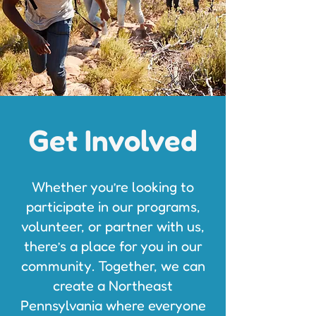
Get Involved
Whether you’re looking to
participate in our programs,
volunteer, or partner with us,
there’s a place for you in our
community. Together, we can
create a Northeast
Pennsylvania where everyone