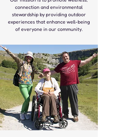
connection and environmental
stewardship by providing outdoor
experiences that enhance well-being
of everyone in our community.