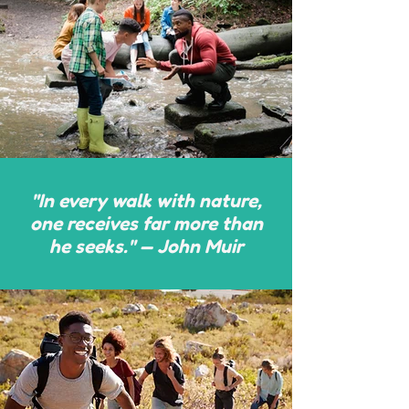
"In every walk with nature,
one receives far more than
he seeks." — John Muir