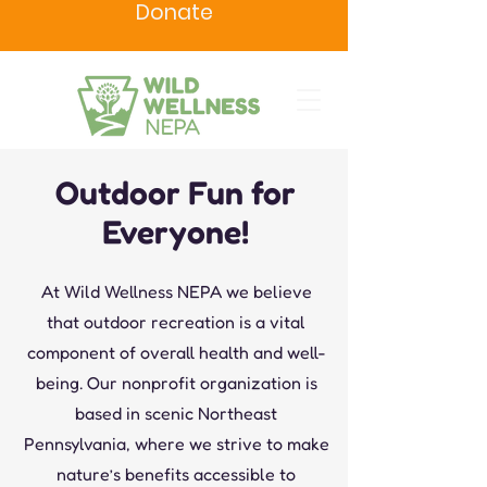
Donate
Outdoor Fun for
Everyone!
At Wild Wellness NEPA we believe
that outdoor recreation is a vital
component of overall health and well-
being. Our nonprofit organization is
based in scenic Northeast
Pennsylvania, where we strive to make
nature’s benefits accessible to