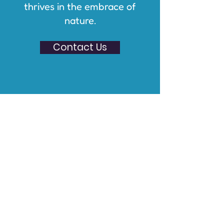
thrives in the embrace of
nature.
Contact Us
About The Luzerne
Foundation
The Luzerne Foundation acts as our
grant making partner and handles
all accounting and financial
transactions for Wild Wellness
NEPA. The mission of The Luzerne